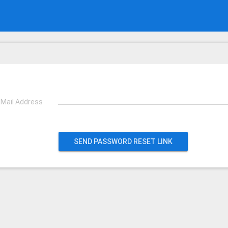
-Mail Address
SEND PASSWORD RESET LINK