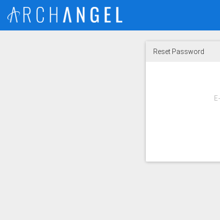
Reset Password
E